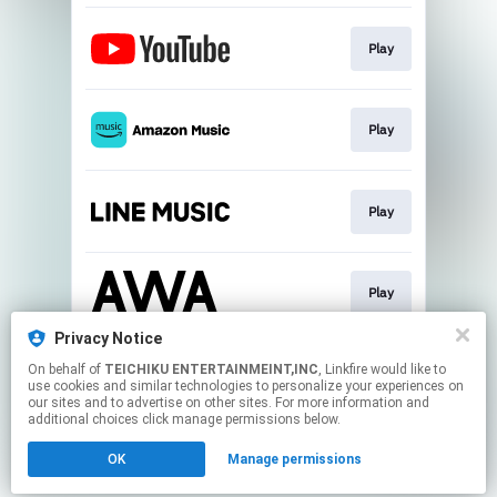
Play
Play
Play
Play
Privacy Notice
On behalf of
TEICHIKU ENTERTAINMEINT,INC
, Linkfire would like to
Play
use cookies and similar technologies to personalize your experiences on
our sites and to advertise on other sites. For more information and
additional choices click manage permissions below.
This page may contain affiliate links.
OK
Manage permissions
By using this service, you agree to the use of cookies.
Click here
to manage your permissions.