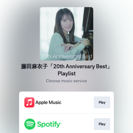
藤田麻衣子「20th Anniversary Best」
Playlist
Choose music service
Play
Play